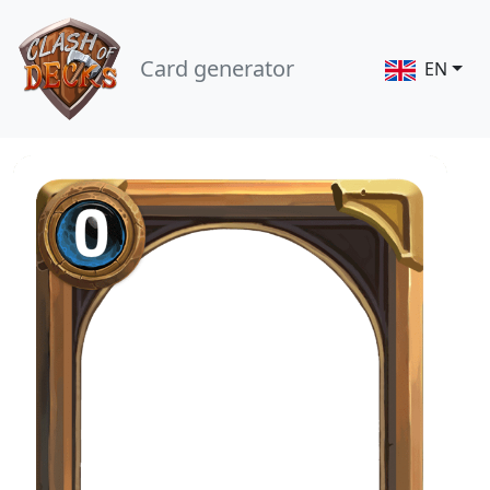
Card generator
EN
0