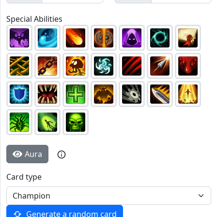
Special Abilities
Aura
Card type
Generate a random card