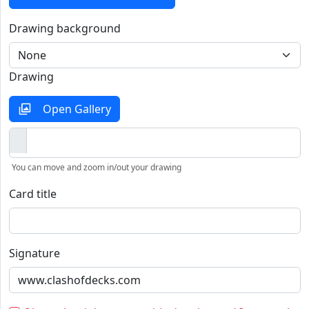
Drawing background
Drawing
Open Gallery
You can move and zoom in/out your drawing
Card title
Signature