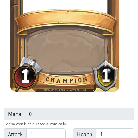
1
1
WWW.CLASHOFDECKS.COM
Mana
Mana cost is calculated automically
Attack
Health